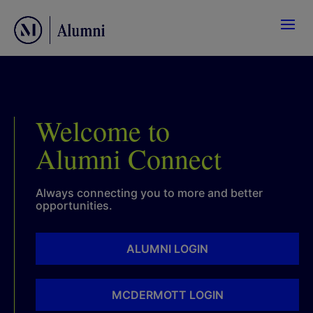
Welcome to
Alumni Connect
Always connecting you to more and better
opportunities.
ALUMNI LOGIN
MCDERMOTT LOGIN