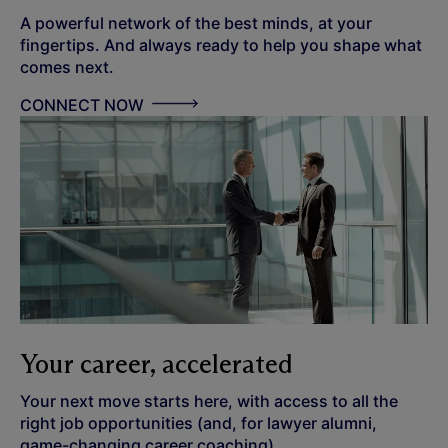
A powerful network of the best minds, at your
fingertips. And always ready to help you shape what
comes next.
CONNECT NOW
Your career, accelerated
Your next move starts here, with access to all the
right job opportunities (and, for lawyer alumni,
game-changing career coaching).