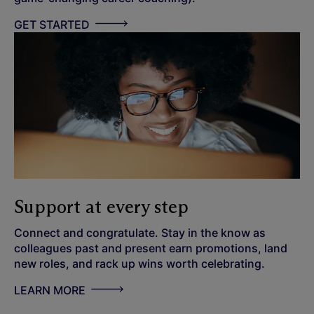
GET STARTED
Support at every step
Connect and congratulate. Stay in the know as
colleagues past and present earn promotions, land
new roles, and rack up wins worth celebrating.
LEARN MORE