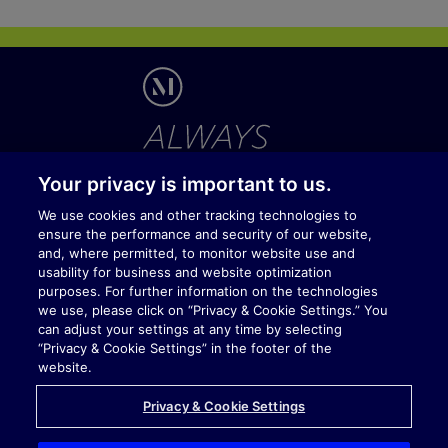
Your privacy is important to us.
We use cookies and other tracking technologies to
ensure the performance and security of our website,
V
V
V
V
Y
and, where permitted, to monitor website use and
i
i
i
i
o
s
s
s
s
u
usability for business and website optimization
i
i
i
i
t
purposes. For further information on the technologies
t
t
t
t
u
we use, please click on “Privacy & Cookie Settings.” You
Temporary Visitor Policy
u
u
u
u
b
can adjust your settings at any time by selecting
s
s
s
s
e
Privacy & Cookie Policy
o
o
o
o
“Privacy & Cookie Settings” in the footer of the
n
n
n
n
Registration
website.
L
X
F
X
i
i
a
Terms of Service
n
n
c
Privacy & Cookie Settings
k
g
e
Contact Us
e
b