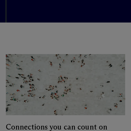
Connections you can count on